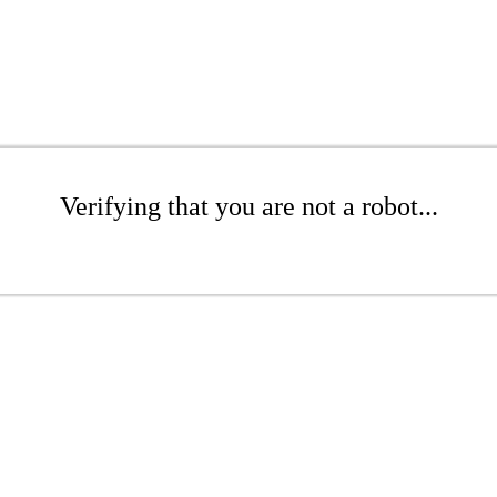
Verifying that you are not a robot...