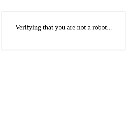
Verifying that you are not a robot...